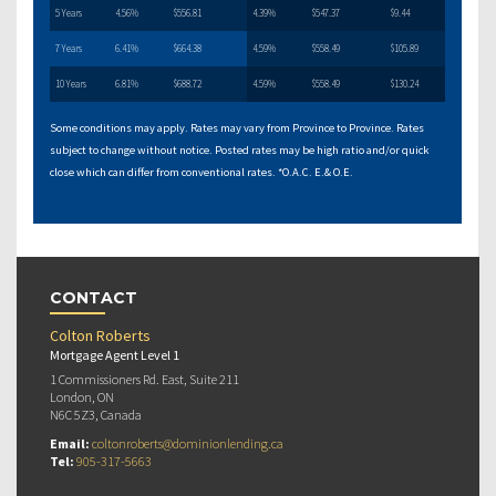
5 Years
4.56%
$556.81
4.39%
$547.37
$9.44
7 Years
6.41%
$664.38
4.59%
$558.49
$105.89
10 Years
6.81%
$688.72
4.59%
$558.49
$130.24
Some conditions may apply. Rates may vary from Province to Province. Rates
subject to change without notice. Posted rates may be high ratio and/or quick
close which can differ from conventional rates. *O.A.C. E.& O.E.
CONTACT
Colton Roberts
Mortgage Agent Level 1
1 Commissioners Rd. East, Suite 211
London, ON
N6C 5Z3, Canada
Email:
coltonroberts@dominionlending.ca
Tel:
905-317-5663