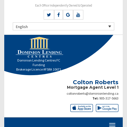
Each Office Independently Owned & Operated
English
Dominion Lending Centres FC
Funding
Brokerage Licence #FSRA 10671
Colton Roberts
Mortgage Agent Level 1
coltonroberts@dominionlending.ca
Tel:
905-317-5663