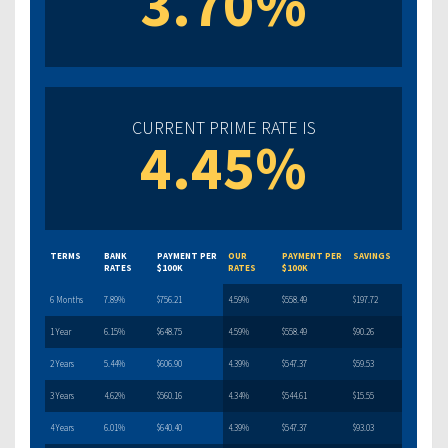
3.70%
CURRENT PRIME RATE IS
4.45%
TERMS
BANK
PAYMENT PER
OUR
PAYMENT PER
SAVINGS
RATES
$100K
RATES
$100K
6 Months
7.89%
$756.21
4.59%
$558.49
$197.72
1 Year
6.15%
$648.75
4.59%
$558.49
$90.26
2 Years
5.44%
$606.90
4.39%
$547.37
$59.53
3 Years
4.62%
$560.16
4.34%
$544.61
$15.55
4 Years
6.01%
$640.40
4.39%
$547.37
$93.03