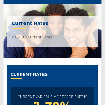
Current Rates
View Our Current Rates
CURRENT RATES
CURRENT VARIABLE MORTGAGE RATE IS