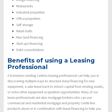
Restaurants
Industrial properties
Office properties
Self storage
Retail malls
Raw land financing
Start ups financing
Debt consolidation
Benefits of using a Leasing
Professional
A Dominion Lending Centres leasing professional can help you in
discovering multiple ways to structure lease financing for new
equipment, a sale-lease back to extract capital from existing assets,
or solve other equipment acquisition opportunities. Many of our
lease professionals are also mortgage brokers who can use
commercial and residential mortgage and property credit-line
products alone or in combination with lease-financing to help you