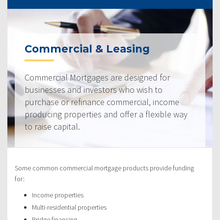
Commercial & Leasing
Commercial Mortgages are designed for
businesses and investors who wish to
purchase or refinance commercial, income
producing properties and offer a flexible way
to raise capital.
Some common commercial mortgage products provide funding
for:
Income properties
Multi-residential properties
Bridge financing