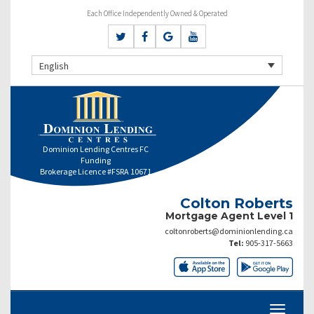
Each Office Independently Owned & Operated
English
Dominion Lending Centres FC
Funding
Brokerage Licence #FSRA 10671
Colton Roberts
Mortgage Agent Level 1
coltonroberts@dominionlending.ca
Tel:
905-317-5663