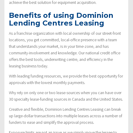
achieve the best solution for equipment acquisition.
Benefits of using Dominion
Lending Centres Leasing
As a franchise organization with local ownership of our street-front
locations, you get committed, local-office presence with a team
that understands your market, is in your time-zone, and has
community-involvement and knowledge. Our national credit office
offers the best tools, underwriting centre, and efficiency in the
leasing business today.
With leading funding resources, we provide the best opportunity for
approvals with the lowest monthly payments.
Why rely on only one or two lease-sources when you can have over
30 specialty lease-funding sources in Canada and the United States.
Creative and flexible, Dominion Lending Centres Leasing can break
up large-dollar transactions into multiple leases across a number of
funders to ease and simplify the approval process.
Exposure limits are not an issue as we simply move the lessee to