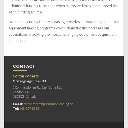
additional funding resources when exposure-limits are imposed by
each funding source.
Dominion Lending Centres Leasing provides a broad range of auto &
equipment leasing programs which dramatically increases our
capabilities at solving the most challenging equipment acquisition
challenges.
CONTACT
Colton Roberts
Mortgage Agent Level 1
1 Commissioners Rd. East, Suite 211
London, ON
N6C 5Z3, Canada
Email:
coltonroberts@dominionlending.ca
Tel:
905-317-5663